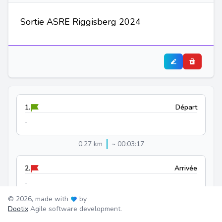
Sortie ASRE Riggisberg 2024
1.
Départ
-
0.27 km
~ 00:03:17
2.
Arrivée
-
© 2026, made with
by
Dootix
Agile software development.