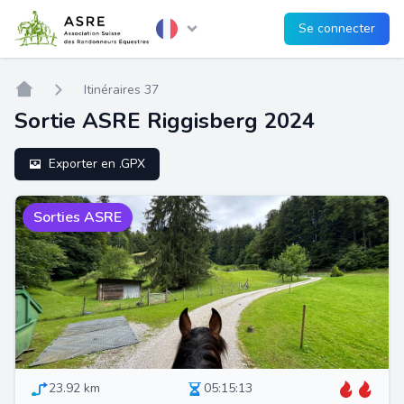
Se connecter
Home
Itinéraires 37
Sortie ASRE Riggisberg 2024
Exporter en .GPX
Sorties ASRE
23.92 km
05:15:13